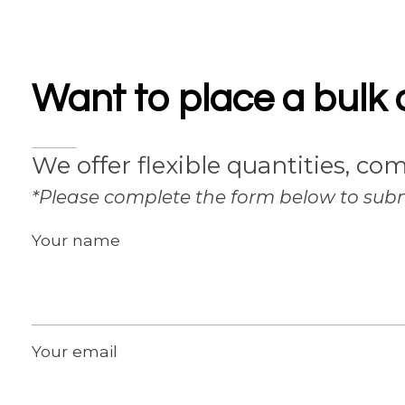
Want to place a bulk 
We offer flexible quantities, com
*Please complete the form below to subm
Your name
Your email