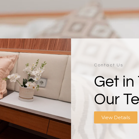
Contact Us
Get in
Our T
View Details