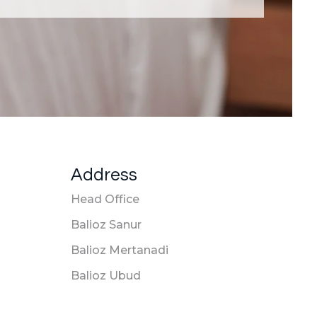
Address
Head Office
Balioz Sanur
Balioz Mertanadi
Balioz Ubud