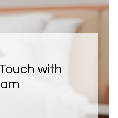
 Touch with
eam