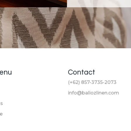
Menu
Contact
(+62) 857-3735-2073
info@baliozlinen.com
Us
le