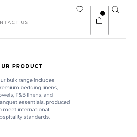
0
NTACT US
OUR PRODUCT
ur bulk range includes
remium bedding linens,
owels, F&B linens, and
anquet essentials, produced
o meet international
ospitality standards.