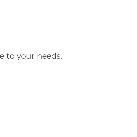
ce to your needs.