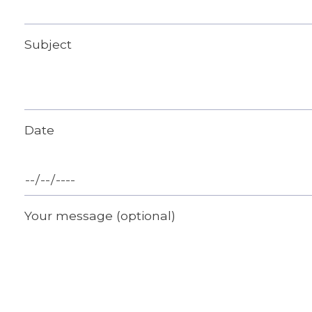
Subject
Date
Your message (optional)