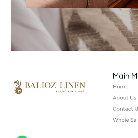
Main 
Home
About Us
Balioz Linen
Balioz Website
Contact 
Whole Sa