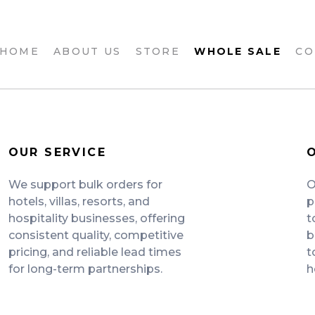
 HOME
ABOUT US
STORE
WHOLE SALE
CO
OUR SERVICE
We support bulk orders for
O
hotels, villas, resorts, and
p
hospitality businesses, offering
t
consistent quality, competitive
b
pricing, and reliable lead times
t
for long-term partnerships.
h