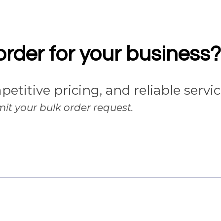
order for your business?
petitive pricing, and reliable servi
it your bulk order request.