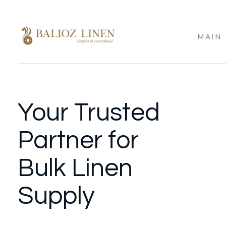
MAIN
Balioz Linen
Balioz Website
Your Trusted
Partner for
Bulk Linen
Supply