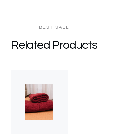
Related Products