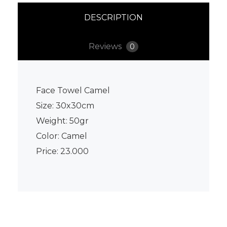
DESCRIPTION
Reviews
0
Face Towel Camel
Size: 30x30cm
Weight: 50gr
Color: Camel
Price: 23.000