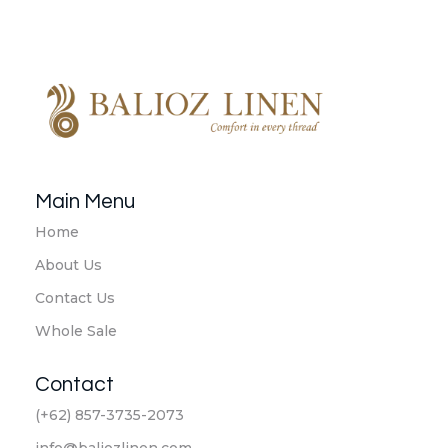
Balioz Linen
Balioz Website
Main Menu
Home
About Us
Contact Us
Whole Sale
Contact
(+62) 857-3735-2073
info@baliozlinen.com