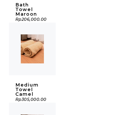
Bath
Towel
Maroon
Rp
206,000.00
Medium
Towel
Camel
Rp
305,000.00