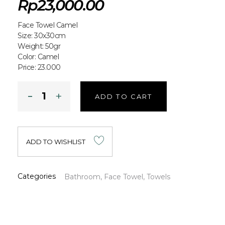
Rp
23,000.00
Face Towel Camel
Size: 30x30cm
Weight: 50gr
Color: Camel
Price: 23.000
ADD TO CART
ADD TO WISHLIST
Categories
Bathroom
,
Face Towel
,
Towels