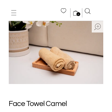
0
MAIN HOME
ope
ABOUT US
STORE
WHOLE SALE
CONTACT US
Face Towel Camel