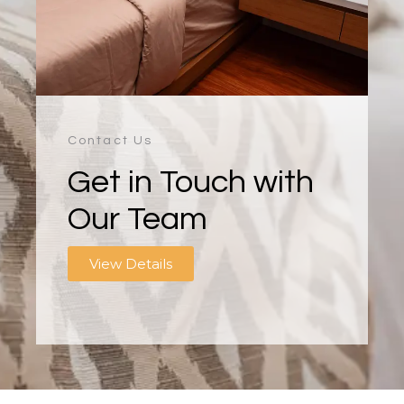
Contact Us
Get in Touch with
Our Team
View Details