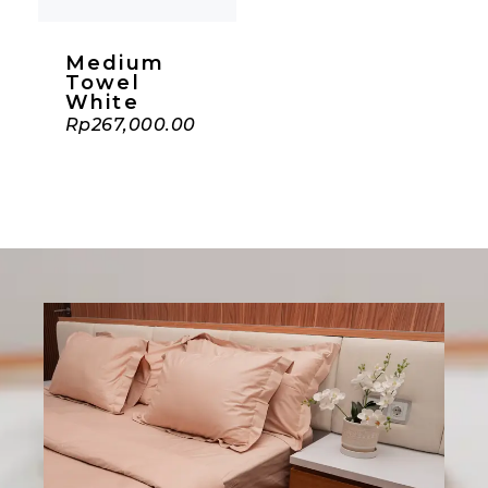
Medium
Towel
White
Rp
267,000.00