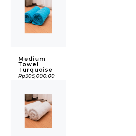
Medium
Towel
Turquoise
Rp
305,000.00