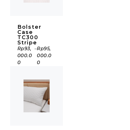
Bolster
Case
TC300
Stripe
Rp
93,
–
Rp
95,
000.0
000.0
0
0