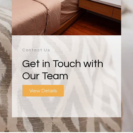
Contact Us
Get in Touch with
Our Team
View Details