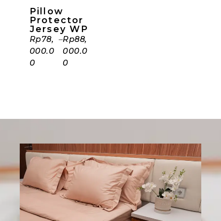
Pillow
Protector
Jersey WP
Rp
78,
–
Rp
88,
000.0
000.0
0
0