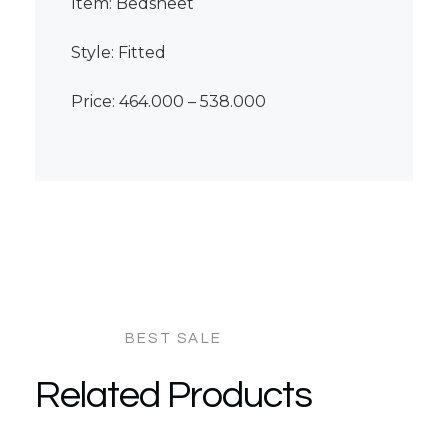
Item: Bedsheet
Style: Fitted
Price: 464.000 – 538.000
Related Products