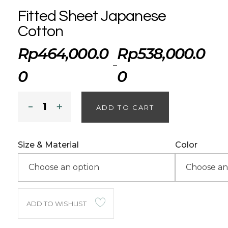
Fitted Sheet Japanese
Cotton
Rp
464,000.0
Rp
538,000.0
–
0
0
ADD TO CART
Size & Material
Color
ADD TO WISHLIST