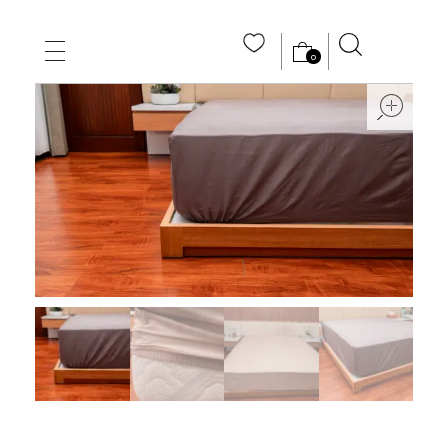
0
MAIN HOME
ope
ABOUT US
STORE
WHOLE SALE
CONTACT US