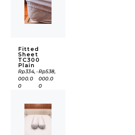
Fitted
Sheet
TC300
Plain
Rp
334,
–
Rp
538,
000.0
000.0
0
0