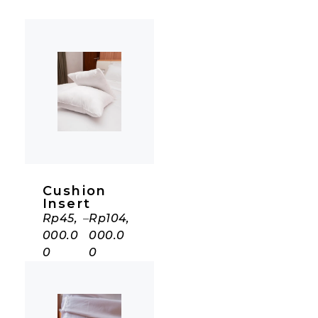
Cushion
Insert
Rp
45,
–
Rp
104,
000.0
000.0
0
0