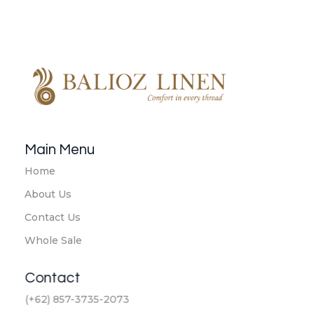
Balioz Linen
Balioz Website
Main Menu
Home
About Us
Contact Us
Whole Sale
Contact
(+62) 857-3735-2073