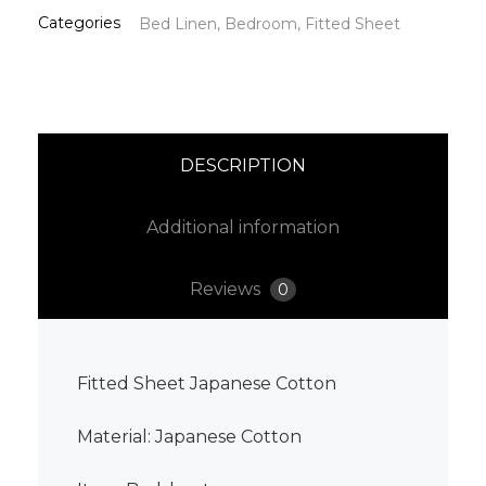
Categories
Bed Linen
,
Bedroom
,
Fitted Sheet
DESCRIPTION
Additional information
Reviews
0
Fitted Sheet Japanese Cotton
Material: Japanese Cotton