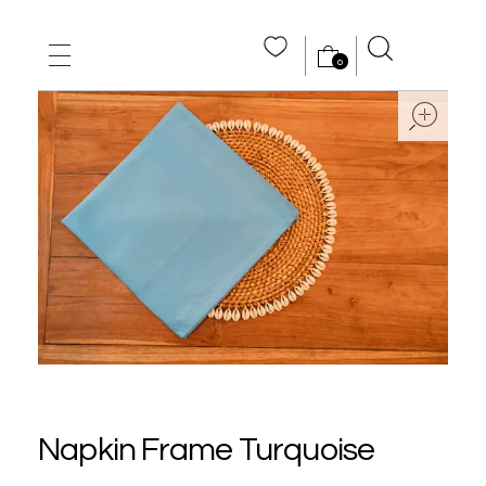
0
MAIN HOME
ope
ABOUT US
STORE
WHOLE SALE
CONTACT US
Napkin Frame Turquoise