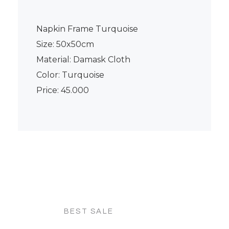
Napkin Frame Turquoise
Size: 50x50cm
Material: Damask Cloth
Color: Turquoise
Price: 45.000