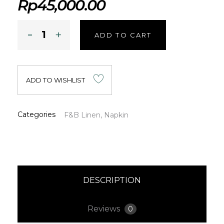
Rp
45,000.00
ADD TO CART
ADD TO WISHLIST
Categories
F&B Linen
,
Napkin
DESCRIPTION
Reviews
0