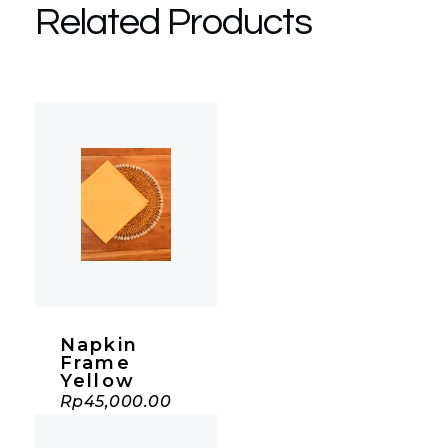
Related Products
Napkin
Frame
Yellow
Rp
45,000.00