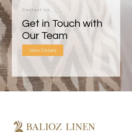
Contact Us
Get in Touch with
Our Team
View Details