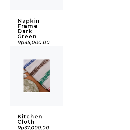
Napkin
Frame
Dark
Green
Rp
45,000.00
Kitchen
Cloth
Rp
37,000.00