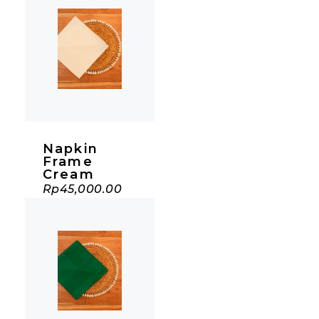
Napkin
Frame
Cream
Rp
45,000.00