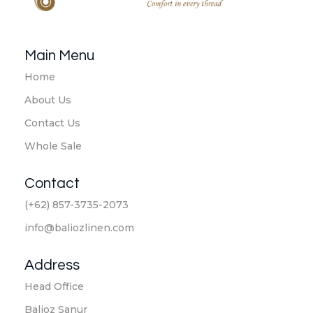
Balioz Linen
Balioz Website
Main Menu
Home
About Us
Contact Us
Whole Sale
Contact
(+62) 857-3735-2073
info@baliozlinen.com
Address
Head Office
Balioz Sanur