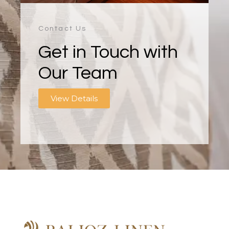
Contact Us
Get in Touch with
Our Team
View Details