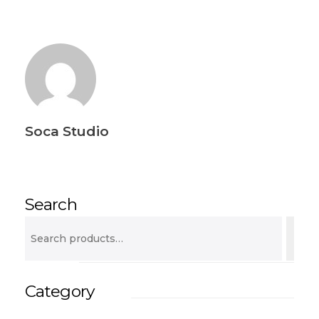
Soca Studio
Search
Category