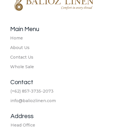
Balioz Linen
Balioz Website
Main Menu
Home
About Us
Contact Us
Whole Sale
Contact
(+62) 857-3735-2073
info@baliozlinen.com
Address
Head Office