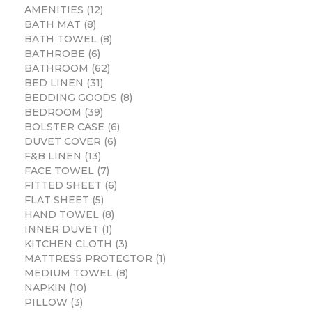
AMENITIES
12
BATH MAT
8
BATH TOWEL
8
BATHROBE
6
BATHROOM
62
BED LINEN
31
BEDDING GOODS
8
BEDROOM
39
BOLSTER CASE
6
DUVET COVER
6
F&B LINEN
13
FACE TOWEL
7
FITTED SHEET
6
FLAT SHEET
5
HAND TOWEL
8
INNER DUVET
1
KITCHEN CLOTH
3
MATTRESS PROTECTOR
1
MEDIUM TOWEL
8
NAPKIN
10
PILLOW
3