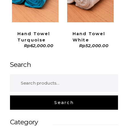
ADD TO CART
ADD TO CART
Hand Towel
Hand Towel
Turquoise
White
Rp
62,000.00
Rp
52,000.00
Search
Category