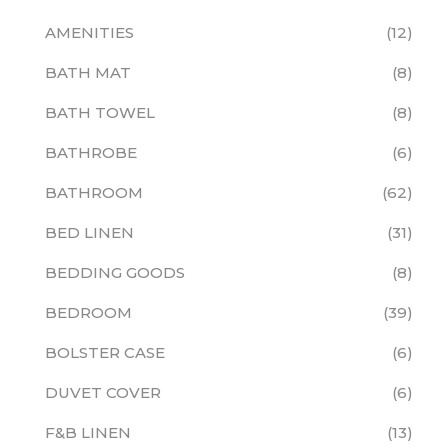
AMENITIES
12
BATH MAT
8
BATH TOWEL
8
BATHROBE
6
BATHROOM
62
BED LINEN
31
BEDDING GOODS
8
BEDROOM
39
BOLSTER CASE
6
DUVET COVER
6
F&B LINEN
13