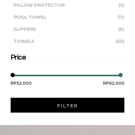
PILLOW PROTECTOR
3
POOL TOWEL
11
SLIPPERS
6
TOWELS
50
Price
RP52,000
RP62,000
FILTER