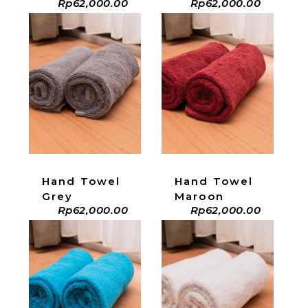
Rp
62,000.00
Rp
62,000.00
ADD TO CART
ADD TO CART
Hand Towel
Hand Towel
Grey
Maroon
Rp
62,000.00
Rp
62,000.00