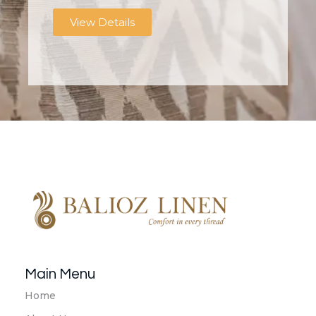
View Details
Balioz Linen
Balioz Website
Main Menu
Home