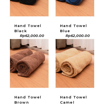
Hand Towel
Hand Towel
Black
Blue
Rp
62,000.00
Rp
62,000.00
ADD TO CART
ADD TO CART
Hand Towel
Hand Towel
Brown
Camel