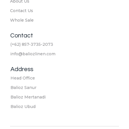
About Us
Contact Us
Whole Sale
Contact
(+62) 857-3735-2073
info@baliozlinen.com
Address
Head Office
Balioz Sanur
Balioz Mertanadi
Balioz Ubud