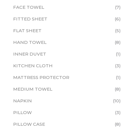
FACE TOWEL
7
FITTED SHEET
6
FLAT SHEET
5
HAND TOWEL
8
INNER DUVET
1
KITCHEN CLOTH
3
MATTRESS PROTECTOR
1
MEDIUM TOWEL
8
NAPKIN
10
PILLOW
3
PILLOW CASE
8