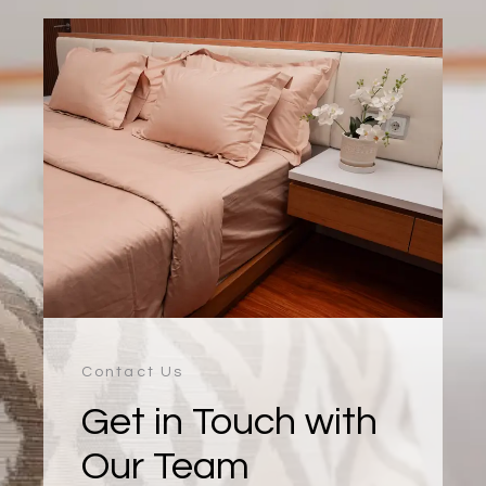
Contact Us
Get in Touch with
Our Team