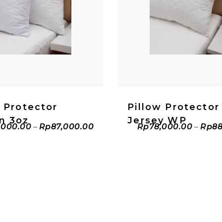
ADD TO CART
ADD TO CAR
w Protector
Pillow Protector
n 3oz
Jersey WP
,000.00
–
Rp
87,000.00
Rp
78,000.00
–
Rp
88