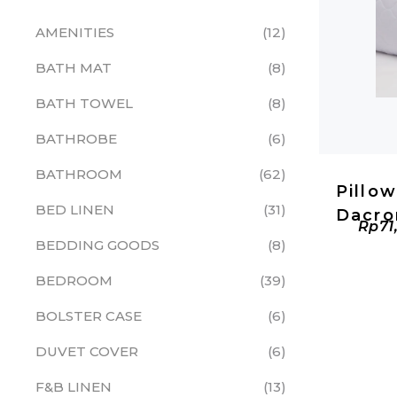
AMENITIES
12
BATH MAT
8
BATH TOWEL
8
BATHROBE
6
BATHROOM
62
Pillo
BED LINEN
31
Dacro
Rp
71
BEDDING GOODS
8
BEDROOM
39
BOLSTER CASE
6
DUVET COVER
6
F&B LINEN
13