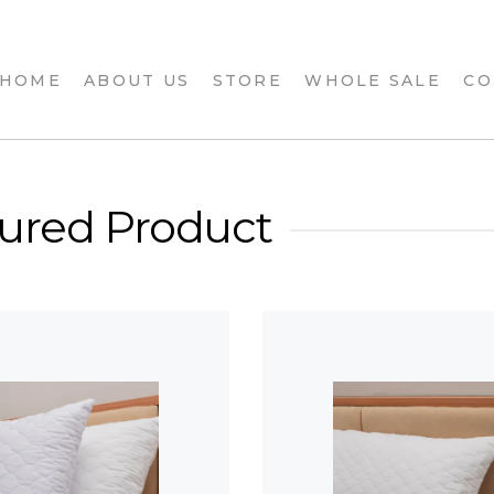
 HOME
ABOUT US
STORE
WHOLE SALE
CO
ured Product