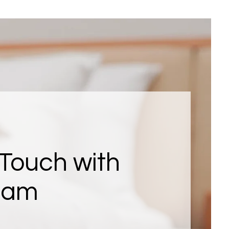
 Touch with
eam