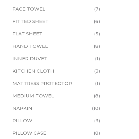
FACE TOWEL
7
FITTED SHEET
6
FLAT SHEET
5
HAND TOWEL
8
INNER DUVET
1
KITCHEN CLOTH
3
MATTRESS PROTECTOR
1
MEDIUM TOWEL
8
NAPKIN
10
PILLOW
3
PILLOW CASE
8