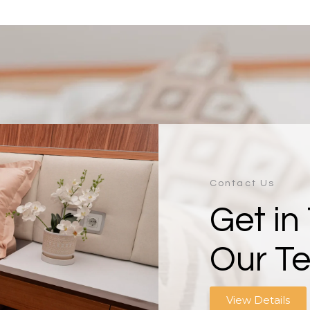
Contact Us
Get in
Our T
View Details