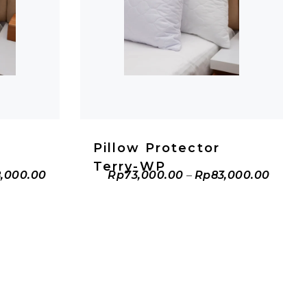
T
ADD TO CART
Pillow Protector
Terry-WP
,000.00
Rp
73,000.00
–
Rp
83,000.00