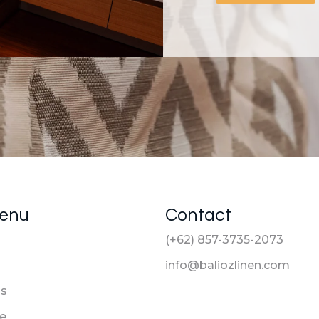
Menu
Contact
(+62) 857-3735-2073
info@baliozlinen.com
Us
le