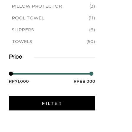
PILLOW PROTECTOR
3
POOL TOWEL
11
SLIPPERS
6
TOWELS
50
Price
RP71,000
RP88,000
FILTER