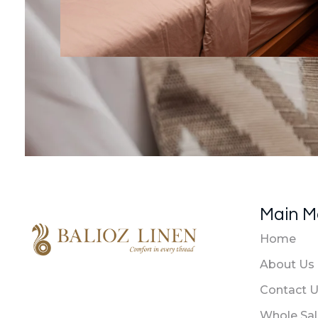
Main 
Home
About Us
Balioz Linen
Balioz Website
Contact 
Whole Sa