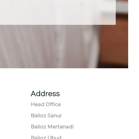
Address
Head Office
Balioz Sanur
Balioz Mertanadi
Balioz Ubud