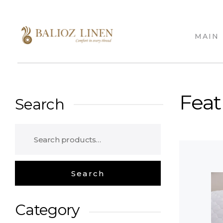
MAIN
Balioz Linen
Balioz Website
Feat
Search
Category