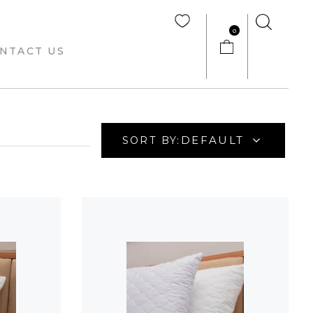
0
NTACT US
DEFAULT
SORT BY: