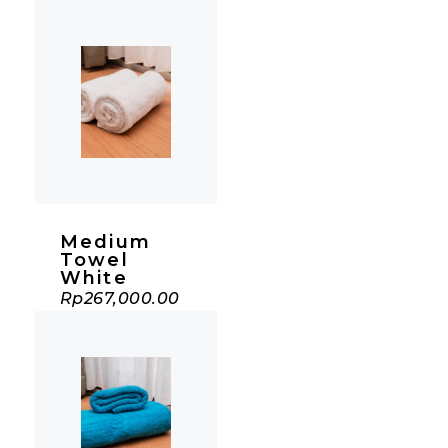
Medium
Towel
White
Rp
267,000.00