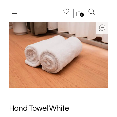
0
MAIN HOME
ope
ABOUT US
STORE
WHOLE SALE
CONTACT US
Hand Towel White