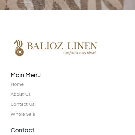
Balioz Linen
Balioz Website
Main Menu
Home
About Us
Contact Us
Whole Sale
Contact