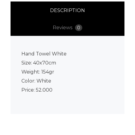
DESCRIPTION
Reviews
0
Hand Towel White
Size: 40x70cm
Weight: 154gr
Color: White
Price: 52.000