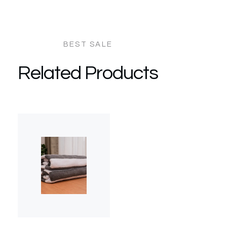
Related Products