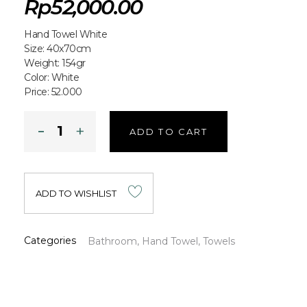
Rp
52,000.00
Hand Towel White
Size: 40x70cm
Weight: 154gr
Color: White
Price: 52.000
ADD TO CART
ADD TO WISHLIST
Categories
Bathroom
,
Hand Towel
,
Towels