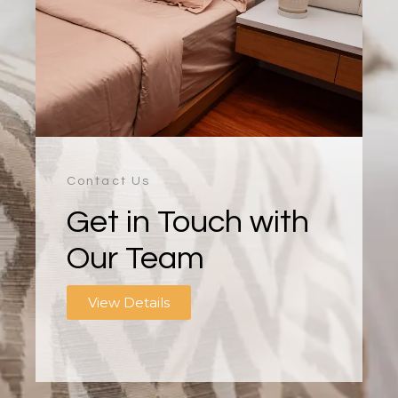
Contact Us
Get in Touch with
Our Team
View Details