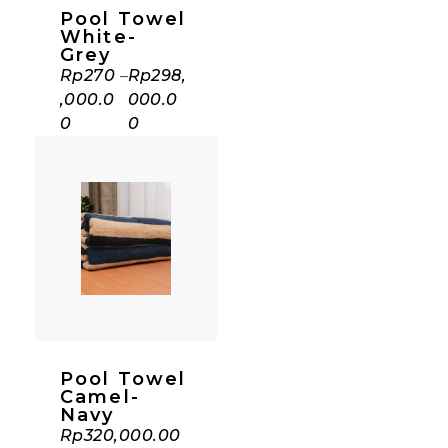
Pool Towel
White-
Grey
Rp
270
–
Rp
298,
,000.0
000.0
0
0
Pool Towel
Camel-
Navy
Rp
320,000.00