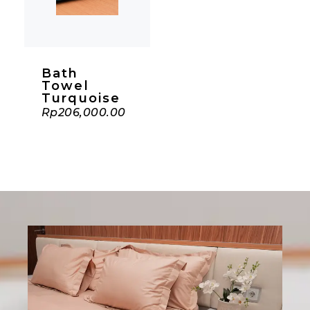
Bath
Towel
Turquoise
Rp
206,000.00