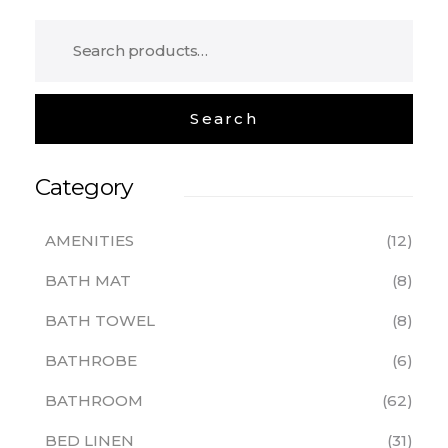
Category
AMENITIES
12
BATH MAT
8
BATH TOWEL
8
BATHROBE
6
BATHROOM
62
BED LINEN
31