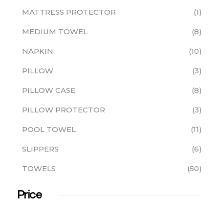
MATTRESS PROTECTOR
1
MEDIUM TOWEL
8
NAPKIN
10
PILLOW
3
PILLOW CASE
8
PILLOW PROTECTOR
3
POOL TOWEL
11
SLIPPERS
6
TOWELS
50
Price