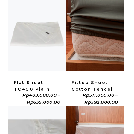
ADD TO CART
ADD TO CART
Fitted Sheet
Flat Sheet
Cotton Tencel
TC400 Plain
Rp
511,000.00
–
Rp
409,000.00
–
Rp
592,000.00
Rp
635,000.00