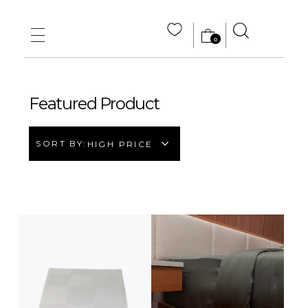
0
MAIN HOME
ABOUT US
Featured Product
STORE
SORT BY:
HIGH PRICE
WHOLE SALE
CONTACT US