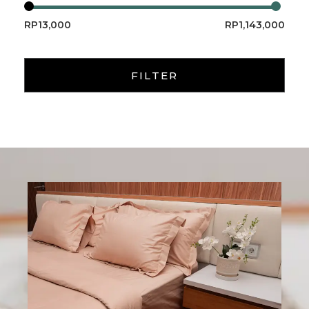
RP13,000
RP1,143,000
FILTER