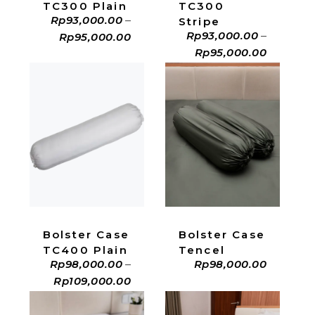
TC300 Plain
TC300
Rp
93,000.00
–
Stripe
Rp
93,000.00
–
Rp
95,000.00
Rp
95,000.00
ADD TO CART
ADD TO CART
Bolster Case
Bolster Case
Tencel
TC400 Plain
Rp
98,000.00
Rp
98,000.00
–
Rp
109,000.00