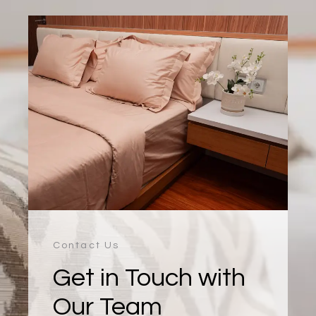
Contact Us
Get in Touch with
Our Team