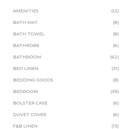
AMENITIES
12
BATH MAT
8
BATH TOWEL
8
BATHROBE
6
BATHROOM
62
BED LINEN
31
BEDDING GOODS
8
BEDROOM
39
BOLSTER CASE
6
DUVET COVER
6
F&B LINEN
13