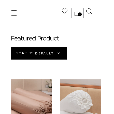
0
MAIN HOME
ABOUT US
Featured Product
STORE
SORT BY:
DEFAULT
WHOLE SALE
CONTACT US