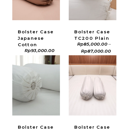
ADD TO CART
ADD TO CART
Bolster Case
Bolster Case
Japanese
TC200 Plain
Rp
85,000.00
–
Cotton
Rp
93,000.00
Rp
87,000.00
ADD TO CART
ADD TO CART
Bolster Case
Bolster Case