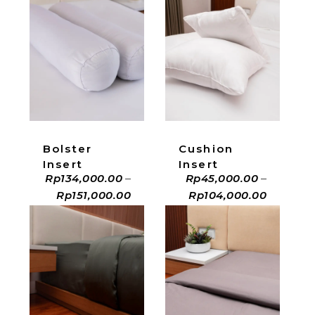
ADD TO CART
ADD TO CART
Bolster
Cushion
Insert
Insert
Rp
134,000.00
–
Rp
45,000.00
–
Rp
151,000.00
Rp
104,000.00
ADD TO CART
ADD TO CART