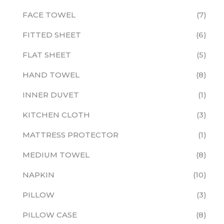
FACE TOWEL
7
FITTED SHEET
6
FLAT SHEET
5
HAND TOWEL
8
INNER DUVET
1
KITCHEN CLOTH
3
MATTRESS PROTECTOR
1
MEDIUM TOWEL
8
NAPKIN
10
PILLOW
3
PILLOW CASE
8