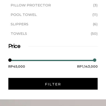
PILLOW PROTECTOR
3
POOL TOWEL
11
SLIPPERS
6
TOWELS
50
Price
RP45,000
RP1,143,000
FILTER