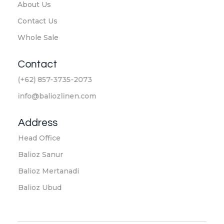
About Us
Contact Us
Whole Sale
Contact
(+62) 857-3735-2073
info@baliozlinen.com
Address
Head Office
Balioz Sanur
Balioz Mertanadi
Balioz Ubud