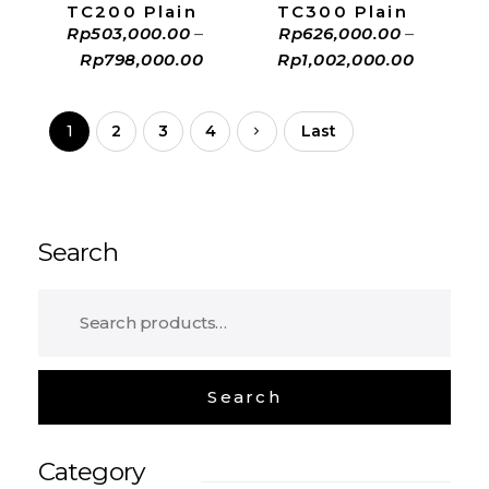
TC200 Plain
TC300 Plain
Rp
503,000.00
–
Rp
626,000.00
–
Rp
798,000.00
Rp
1,002,000.00
1
2
3
4
Last
Search
Category