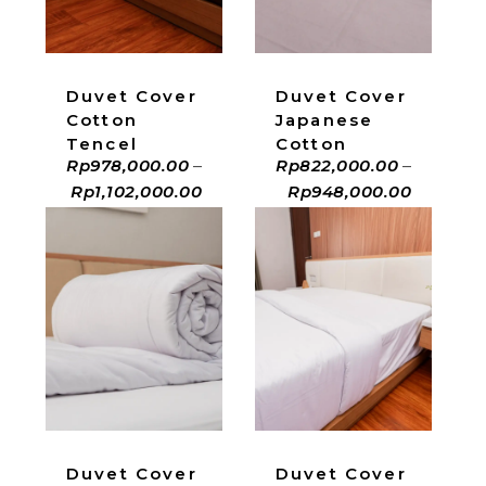
Duvet Cover
Duvet Cover
Cotton
Japanese
Tencel
Cotton
Rp
978,000.00
–
Rp
822,000.00
–
Rp
1,102,000.00
Rp
948,000.00
ADD TO CART
ADD TO CART
Duvet Cover
Duvet Cover