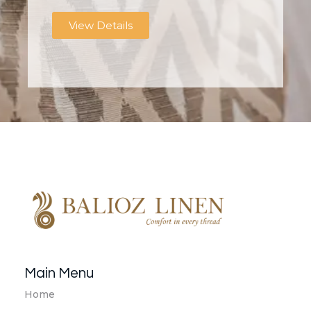
View Details
Balioz Linen
Balioz Website
Main Menu
Home