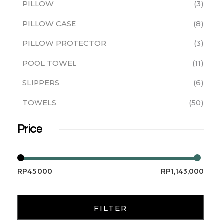
PILLOW
3
PILLOW CASE
8
PILLOW PROTECTOR
3
POOL TOWEL
11
SLIPPERS
6
TOWELS
50
Price
RP45,000
RP1,143,000
FILTER