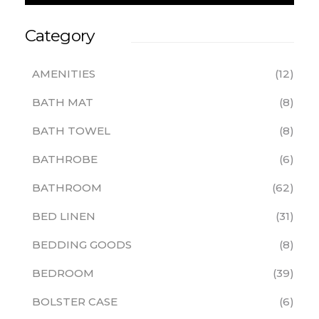
Category
AMENITIES
12
BATH MAT
8
BATH TOWEL
8
BATHROBE
6
BATHROOM
62
BED LINEN
31
BEDDING GOODS
8
BEDROOM
39
BOLSTER CASE
6