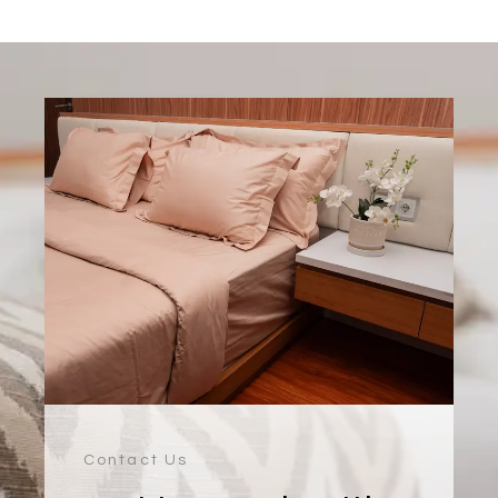
Contact Us