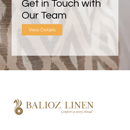
Get in Touch with
Our Team
View Details
Balioz Linen
Balioz Website