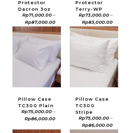
Protector
Protector
Dacron 3oz
Terry-WP
Rp
71,000.00
–
Rp
73,000.00
–
Rp
87,000.00
Rp
83,000.00
ADD TO CART
ADD TO CART
Pillow Case
Pillow Case
TC300 Plain
TC300
Rp
75,000.00
–
Stripe
Rp
75,000.00
–
Rp
86,000.00
Rp
86,000.00