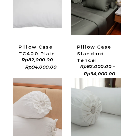
ADD TO CART
ADD TO CART
Pillow Case
Pillow Case
Standard
TC400 Plain
Rp
82,000.00
–
Tencel
Rp
82,000.00
–
Rp
94,000.00
Rp
94,000.00
ADD TO CART
ADD TO CART