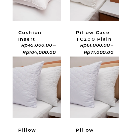
ADD TO CART
ADD TO CART
Cushion
Pillow Case
Insert
TC200 Plain
Rp
45,000.00
–
Rp
61,000.00
–
Rp
104,000.00
Rp
71,000.00
ADD TO CART
ADD TO CART
Pillow
Pillow