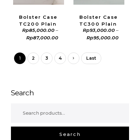
Bolster Case
Bolster Case
TC200 Plain
TC300 Plain
Rp
85,000.00
–
Rp
93,000.00
–
Rp
87,000.00
Rp
95,000.00
1
2
3
4
Last
Search