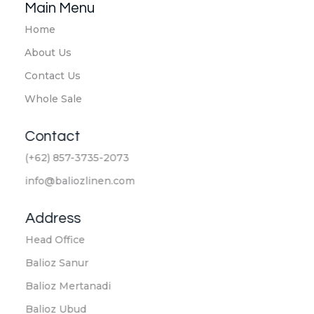
Main Menu
Home
About Us
Contact Us
Whole Sale
Contact
(+62) 857-3735-2073
info@baliozlinen.com
Address
Head Office
Balioz Sanur
Balioz Mertanadi
Balioz Ubud