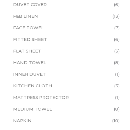
DUVET COVER
6
F&B LINEN
13
FACE TOWEL
7
FITTED SHEET
6
FLAT SHEET
5
HAND TOWEL
8
INNER DUVET
1
KITCHEN CLOTH
3
MATTRESS PROTECTOR
1
MEDIUM TOWEL
8
NAPKIN
10