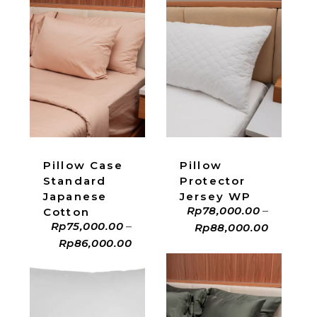
ADD TO CART
ADD TO CART
Pillow Case
Pillow
Standard
Protector
Japanese
Jersey WP
Rp
78,000.00
–
Cotton
Rp
75,000.00
–
Rp
88,000.00
Rp
86,000.00