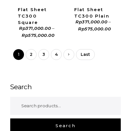
Flat Sheet
Flat Sheet
TC300
TC300 Plain
Rp
371,000.00
–
Square
Rp
371,000.00
–
Rp
575,000.00
Rp
575,000.00
1
2
3
4
Last
Search