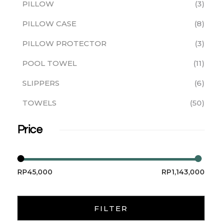
PILLOW
3
PILLOW CASE
8
PILLOW PROTECTOR
3
POOL TOWEL
11
SLIPPERS
6
TOWELS
50
Price
RP45,000
RP1,143,000
FILTER