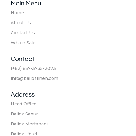
Main Menu
Home
About Us
Contact Us
Whole Sale
Contact
(+62) 857-3735-2073
info@baliozlinen.com
Address
Head Office
Balioz Sanur
Balioz Mertanadi
Balioz Ubud