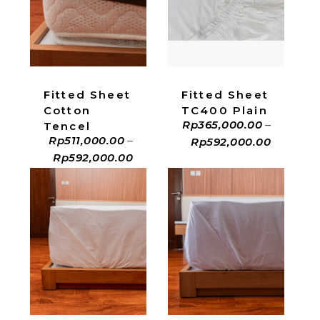
ADD TO CART
ADD TO CART
Fitted Sheet
Fitted Sheet
Cotton
TC400 Plain
Rp
365,000.00
–
Tencel
Rp
511,000.00
–
Rp
592,000.00
Rp
592,000.00
ADD TO CART
ADD TO CART