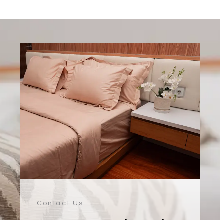
Contact Us