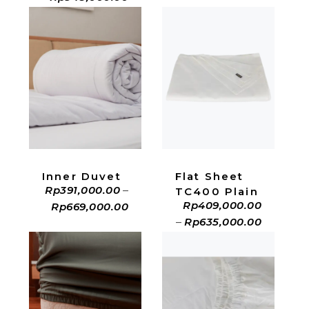
ADD TO CART
ADD TO CART
Inner Duvet
Flat Sheet
Rp
391,000.00
–
TC400 Plain
Rp
409,000.00
Rp
669,000.00
–
Rp
635,000.00