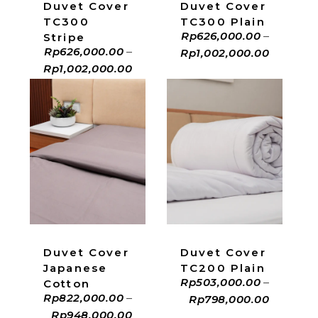
Duvet Cover
Duvet Cover
TC300
TC300 Plain
Rp
626,000.00
–
Stripe
Rp
626,000.00
–
Rp
1,002,000.00
Rp
1,002,000.00
ADD TO CART
ADD TO CART
Duvet Cover
Duvet Cover
Japanese
TC200 Plain
Rp
503,000.00
–
Cotton
Rp
822,000.00
–
Rp
798,000.00
Rp
948,000.00