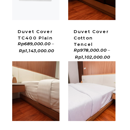
ADD TO CART
ADD TO CART
Duvet Cover
Duvet Cover
Cotton
TC400 Plain
Rp
689,000.00
–
Tencel
Rp
978,000.00
–
Rp
1,143,000.00
Rp
1,102,000.00
ADD TO CART
ADD TO CART