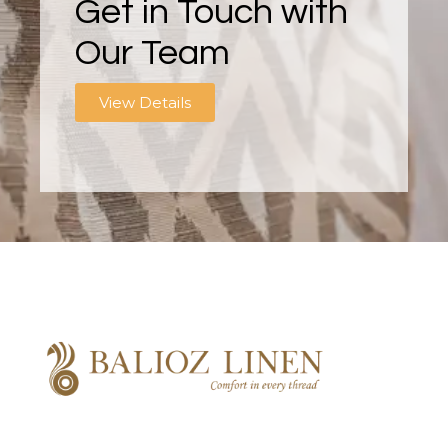
Get in Touch with
Our Team
View Details
Balioz Linen
Balioz Website