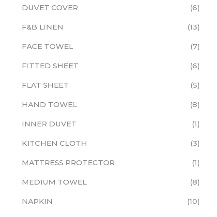
DUVET COVER
6
F&B LINEN
13
FACE TOWEL
7
FITTED SHEET
6
FLAT SHEET
5
HAND TOWEL
8
INNER DUVET
1
KITCHEN CLOTH
3
MATTRESS PROTECTOR
1
MEDIUM TOWEL
8
NAPKIN
10