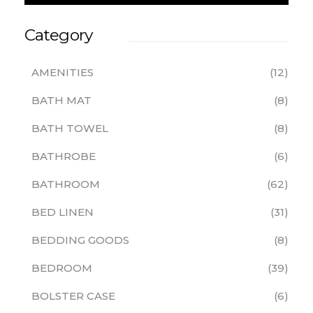
Category
AMENITIES
12
BATH MAT
8
BATH TOWEL
8
BATHROBE
6
BATHROOM
62
BED LINEN
31
BEDDING GOODS
8
BEDROOM
39
BOLSTER CASE
6